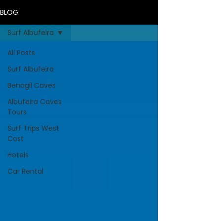
BLOG
Surf Albufeira
All Posts
Surf Albufeira
Benagil Caves
Albufeira Caves
Tours
Surf Trips West
Cost
Hotels
Car Rental