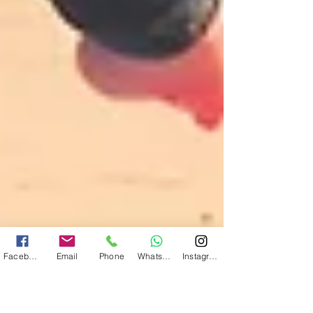
Facebook
Email
Phone
WhatsApp
Instagram