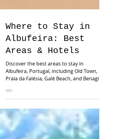
Where to Stay in
Albufeira: Best
Areas & Hotels
Discover the best areas to stay in
Albufeira, Portugal, including Old Town,
Praia da Falésia, Galé Beach, and Benagil
Cave. Find the best locations for beaches,
surf lessons, family holidays, kayaking,
and unforgettable Algarve experiences.