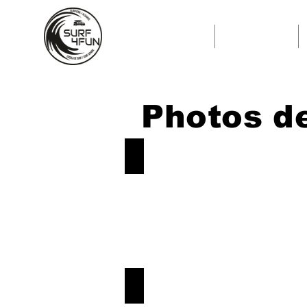
COMMENCER
COMMENCER
Photos de
Surf-Aljezur
Book
Now!
Surf-Aljezur
Book