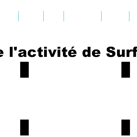
SURF
KAYAK
SUP
AVIS CLIENTS
GALERIE
 l'activité de Surf
Beach-Aljezur
Surf-
Book
Book
Now!
Now!
Surf-Aljezur
Surf-
Book
Book