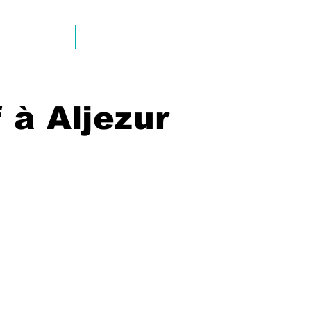
EMPLACEMENT
INFO & CONTACT
 à Aljezur
Aljezur
Aljezur