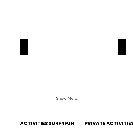
Now!
Now!
Surf-Aljezur
Surf-
Book
Book
Now!
Now!
Show More
RTUGAL
ACTIVITIES SURF4FUN
PRIVATE ACTIVITIE