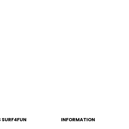
Aljezur
S SURF4FUN
INFORMATION