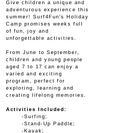
Give children a unique and
adventurous experience this
summer! Surf4Fun's Holiday
Camp promises weeks full
of fun, joy and
unforgettable activities.
From June to September,
children and young people
aged 7 to 17 can enjoy a
varied and exciting
program, perfect for
exploring, learning and
creating lifelong memories.
Activities Included:
-Surfing;
-Stand-Up Paddle;
-Kayak;