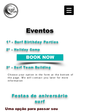
Eventos
1º - Surf Birthday Parties
2º - Holiday Camp
BOOK NOW
3º - Surf Team Building
Choose your option in the form at the bottom of
the page. We will contact you later for more
information
Festas de aniversário
surf
Uma opção para passar seu