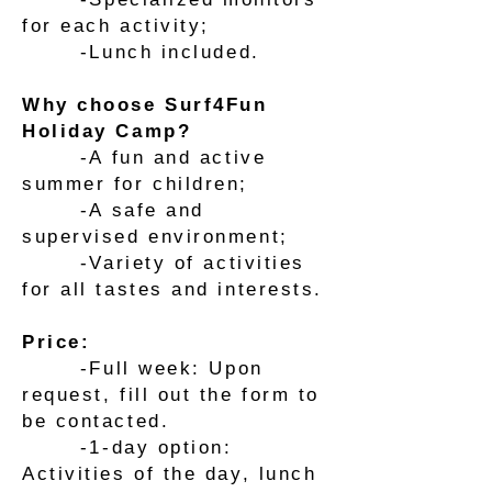
for each activity;
-Lunch included.
Why choose Surf4Fun
Holiday Camp?
-A fun and active
summer for children;
-A safe and
supervised environment;
-Variety of activities
for all tastes and interests.
Price:
-Full week: Upon
request, fill out the form to
be contacted.
-1-day option:
Activities of the day, lunch