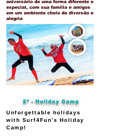
aniversário de uma forma diferente e
especial, com sua família e amigos
em um ambiente cheio de diversão e
alegria
2º - Holiday Camp
Unforgettable holidays
with Surf4Fun's Holiday
Camp!