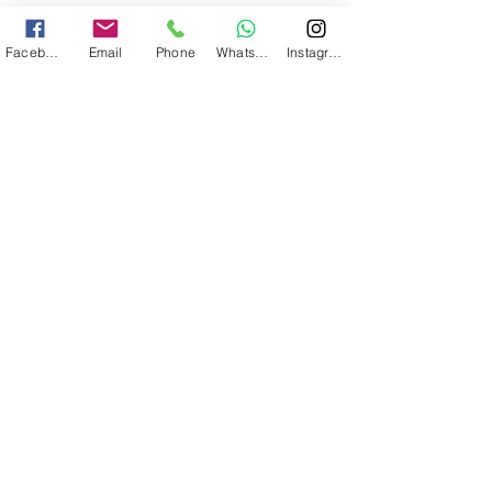
Nome
Facebook
Email
Phone
WhatsApp
Instagram
Email
Em que atividade você está interessado?
Aulas de Surf
Indicativo País
Número de Contato
Previsão opcional da data de início
das férias no Algarve
Previsão opcional do fim da data de
férias no Algarve