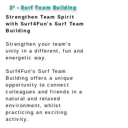
3º - Surf Team Building
Strengthen Team Spirit
with Surf4Fun's Surf Team
Building
Strengthen your team's
unity in a different, fun and
energetic way.
Surf4Fun's Surf Team
Building offers a unique
opportunity to connect
colleagues and friends in a
natural and relaxed
environment, whilst
practicing an exciting
activity.