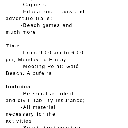
-Capoeira;
-Educational tours and
adventure trails;
-Beach games and
much more!
Time:
-From 9:00 am to 6:00
pm, Monday to Friday.
-Meeting Point: Galé
Beach, Albufeira.
Includes:
-Personal accident
and civil liability insurance;
-All material
necessary for the
activities;
-Specialized monitors