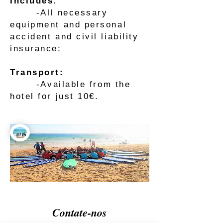
Includes:
-All necessary
equipment and personal
accident and civil liability
insurance;
Transport:
-Available from the
hotel for just 10€.
Contate-nos