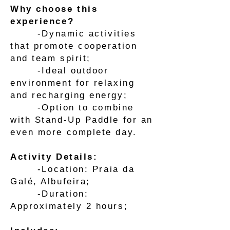
Why choose this
experience?
-Dynamic activities
that promote cooperation
and team spirit;
-Ideal outdoor
environment for relaxing
and recharging energy;
-Option to combine
with Stand-Up Paddle for an
even more complete day.
Activity Details:
-Location: Praia da
Galé, Albufeira;
-Duration:
Approximately 2 hours;