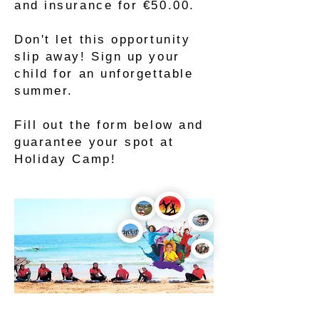
and insurance for €50.00.
Don't let this opportunity
slip away! Sign up your
child for an unforgettable
summer.
Fill out the form below and
guarantee your spot at
Holiday Camp!