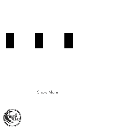
Kayak-Tour-Albufeira-Caves
Kayak-Tour-Albufeira-Caves
Kayak-Tour-Albufeira-Caves
Book
Book
Book
Now!
Now!
Now!
Show More
ALBUFEIRA - ALGARVE - PORTUGAL