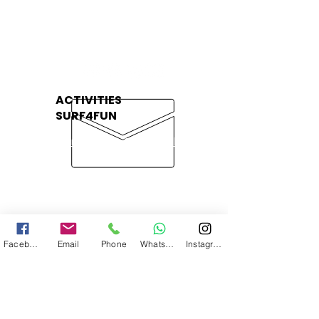
Contato
+351 966 123 760
(Chamada para rede móvel nacional
)
ACTIVITIES
SURF4FUN
Surf Lessons Galé Beach
Surf Lessons Aljezur
kayak Tour Albufeira Caves
Stand Up Padlle Albufeira
Caves
Facebook
Email
Phone
WhatsApp
Instagram
Kayak Tour Benagil Caves
PRIVATE ACTIVITIES
SURF4FUN