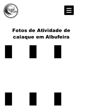
Fotos de Atividade de
caiaque em Albufeira
Kayak-Tour-Albufeira-Caves
Kayak-Tour-Albufeira-Caves
Kayak-Tour-Albufeira-Caves
Book
Book
Book
Now!
Now!
Now!
Kayak-Tour-Albufeira-Caves
Kayak-Tour-Albufeira-Caves
Kayak-Tour-Albufeira-Caves
Book
Book
Book
Now!
Now!
Now!