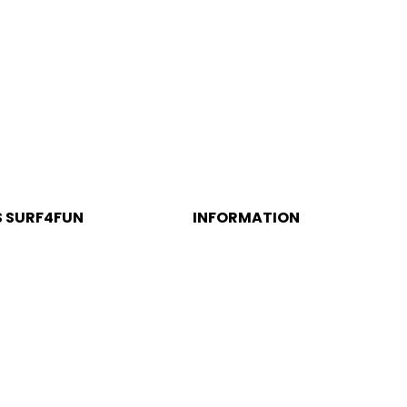
S SURF4FUN
INFORMATION
alé Beach
Política de Privacidade e
Cookies