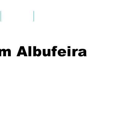
ALUGUERES
INFO & CONTACT
m Albufeira
Tour-Albufeira-Caves
Tour-Albufeira-Caves