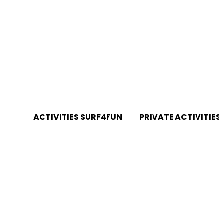
RTUGAL
ACTIVITIES SURF4FUN
PRIVATE ACTIVITIE
Surf Lessons Galé Beach
Private Surf Lessons G