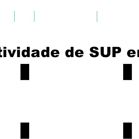
AYAK
SUP
AVALIAÇÕES DOS CLIENTES
FOTOS & VIDEOS
tividade de SUP e
Sup-Tour-Albufeira-Caves
Sup-
Book
Book
Now!
Now!
Sup-Tour-Albufeira-Caves
Sup-
Book
Book