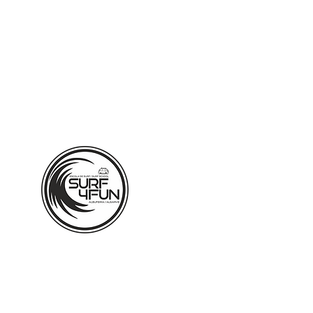
ALBUFEIRA - ALGARVE - PO