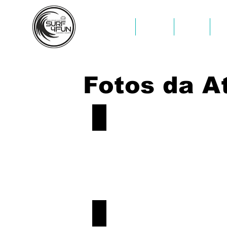
INÍCIO
INÍCIO
SURF
K
Fotos da A
Sup-Tour-Albufeira-Caves
Book
Now!
Sup-Tour-Albufeira-Caves
Book